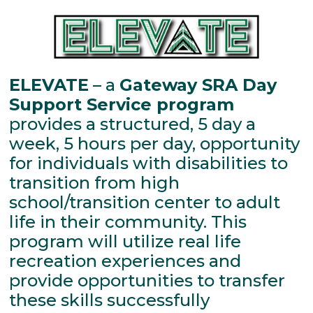
ELEVATE
– a
Gateway SRA Day
Support Service program
provides a structured, 5 day a
week, 5 hours per day, opportunity
for individuals with disabilities to
transition from high
school/transition center to adult
life in their community. This
program will utilize real life
recreation experiences and
provide opportunities to transfer
these skills successfully