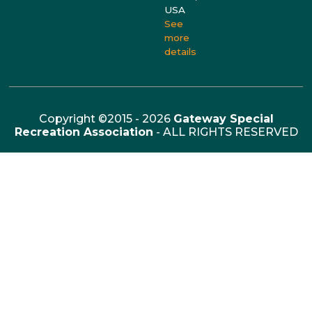
USA
See
more
details
Copyright ©2015 - 2026
Gateway Special
Recreation Association
- ALL RIGHTS RESERVED