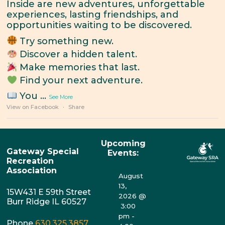
Inside are new adventures, unforgettable
experiences, lasting friendships, and
opportunities waiting to be discovered.
Try something new.
Discover a hidden talent.
Make memories that last.
Find your next adventure.
You
...
See More
View on Facebook
·
Share
Upcoming
Gateway Special
Events:
Recreation
Association
August
13,
15W431 E 59th Street
2026
@
Burr Ridge IL 60527
3:00
pm
-
Phone
630.325.3857