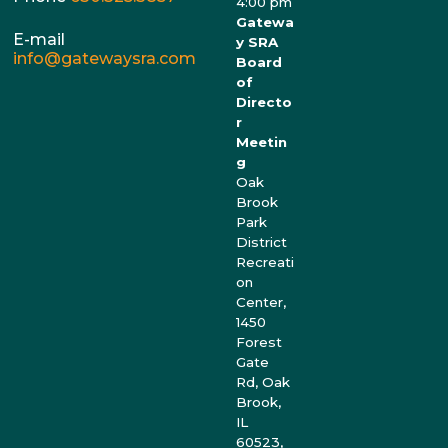
4:00 pm
Gatewa
E-mail
y SRA
info@gatewaysra.com
Board
of
Directo
r
Meetin
g
Oak
Brook
Park
District
Recreati
on
Center,
1450
Forest
Gate
Rd, Oak
Brook,
IL
60523,