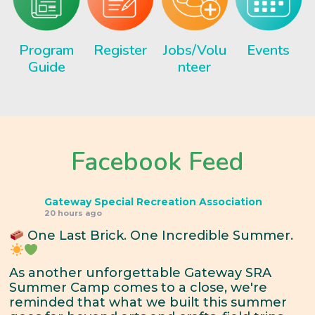
Program
Register
Jobs/Volu
Events
Guide
nteer
Facebook Feed
Gateway Special Recreation Association
20 hours ago
One Last Brick. One Incredible Summer.
As another unforgettable Gateway SRA
Summer Camp comes to a close, we're
reminded that what we built this summer