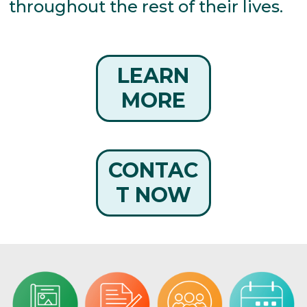
throughout the rest of their lives.
LEARN
MORE
CONTAC
T NOW