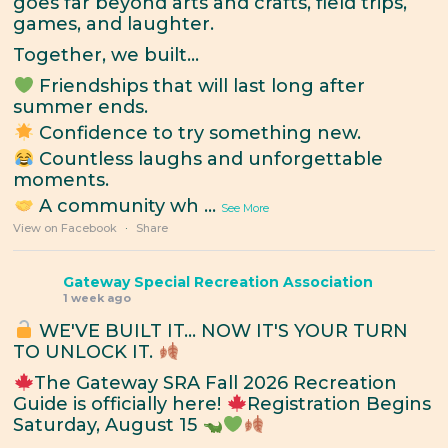
goes far beyond arts and crafts, field trips,
games, and laughter.
Together, we built...
Friendships that will last long after
summer ends.
Confidence to try something new.
Countless laughs and unforgettable
moments.
A community wh
...
See More
View on Facebook
·
Share
Gateway Special Recreation Association
1 week ago
WE'VE BUILT IT... NOW IT'S YOUR TURN
TO UNLOCK IT.
The Gateway SRA Fall 2026 Recreation
Guide is officially here!
Registration Begins
Saturday, August 15