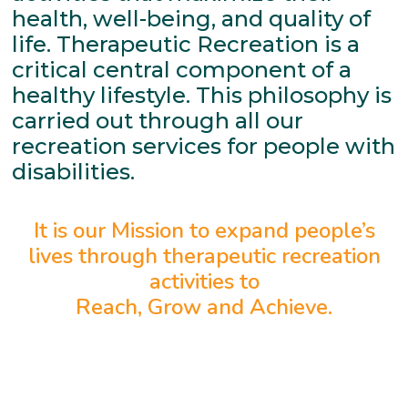
health, well-being, and quality of
life. Therapeutic Recreation is a
critical central component of a
healthy lifestyle. This philosophy is
carried out through all our
recreation services for people with
disabilities.
It is our Mission to expand people’s
lives through therapeutic recreation
activities to
Reach, Grow and Achieve.