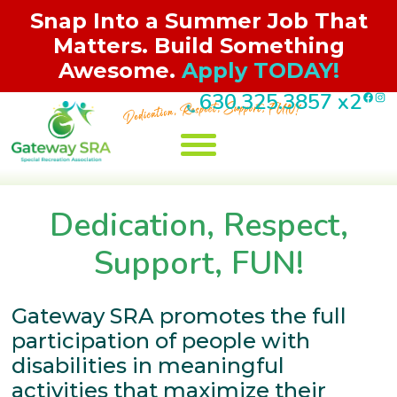
Snap Into a Summer Job That
Matters. Build Something
Awesome.
Apply TODAY!
F
I
630.325.3857
x2
Skip
to
content
Jobs/Volunteer
Registration
Programs
About Us
Contact
Events
Dedication, Respect,
Support, FUN!
Gateway SRA promotes the full
participation of people with
disabilities in meaningful
activities that maximize their