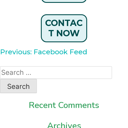
CONTAC
T NOW
Post
Previous:
Facebook Feed
navigation
Search
for:
Recent Comments
Archives