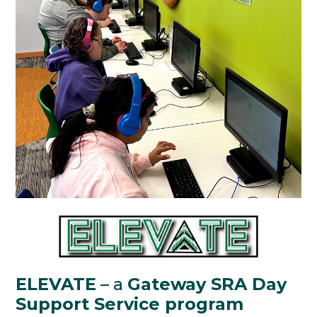
ELEVATE
– a
Gateway SRA Day
Support Service program