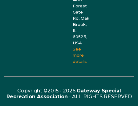
Forest
Gate
Rd, Oak
Brook,
IL
60523,
USA
See
more
details
Copyright ©2015 - 2026
Gateway Special
Recreation Association
- ALL RIGHTS RESERVED