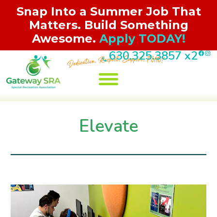
Snap Into a Summer Job That
Matters. Build Something
Awesome.
Apply TODAY!
F
I
630.325.3857
x2
Skip
to
content
Jobs/Volunteer
Registration
Programs
About Us
Contact
Events
Elevate