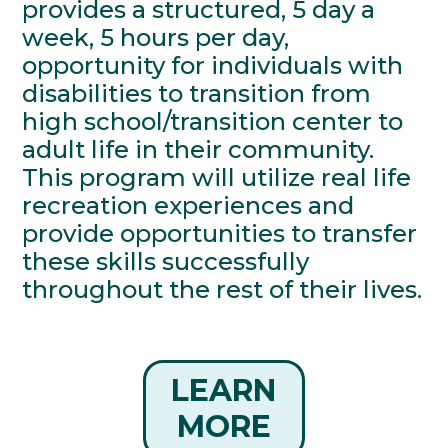
provides a structured, 5 day a
week, 5 hours per day,
opportunity for individuals with
disabilities to transition from
high school/transition center to
adult life in their community.
This program will utilize real life
recreation experiences and
provide opportunities to transfer
these skills successfully
throughout the rest of their lives.
LEARN
MORE