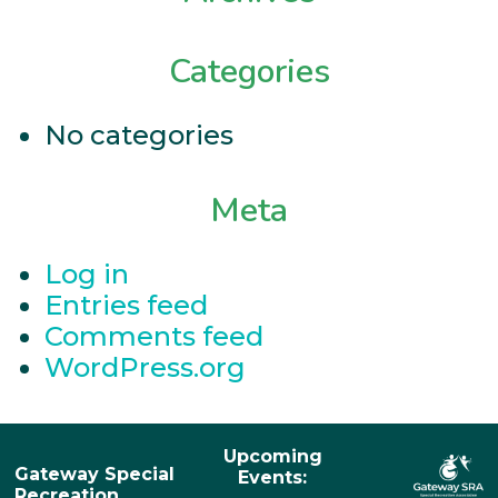
Categories
No categories
Meta
Log in
Entries feed
Comments feed
WordPress.org
Upcoming
Gateway Special
Events:
Recreation