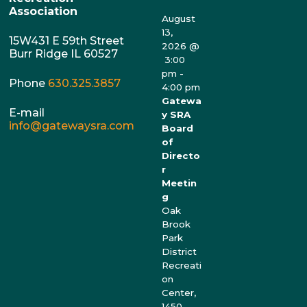
Association
August
13,
15W431 E 59th Street
2026
@
Burr Ridge IL 60527
3:00
pm
-
Phone
630.325.3857
4:00 pm
Gatewa
E-mail
y SRA
info@gatewaysra.com
Board
of
Directo
r
Meetin
g
Oak
Brook
Park
District
Recreati
on
Center,
1450